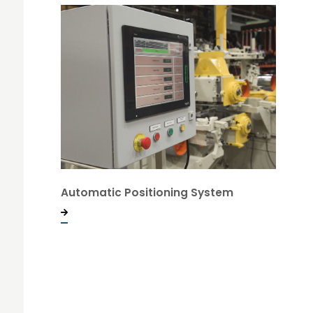
Automatic Positioning System