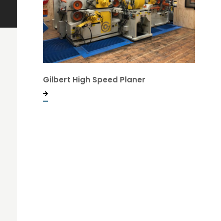
Gilbert High Speed Planer