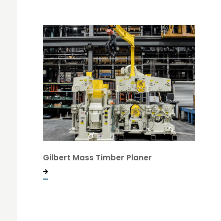
Gilbert Mass Timber Planer