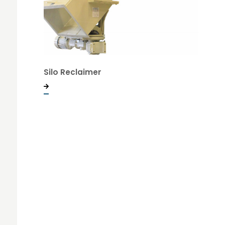
Silo Reclaimer