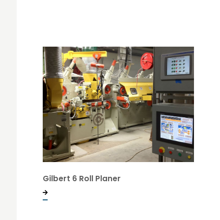
Gilbert 6 Roll Planer