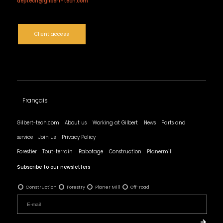
deptech@gilbert-tech.com
Client access
Français
Gilbert-tech.com
About us
Working at Gilbert
News
Parts and
service
Join us
Privacy Policy
Forestier
Tout-terrain
Rabotage
Construction
Planermill
Subscribe to our newsletters
Construction
Forestry
Planer Mill
Off-road