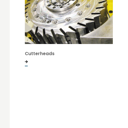
Cutterheads