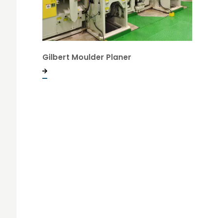
Gilbert Moulder Planer