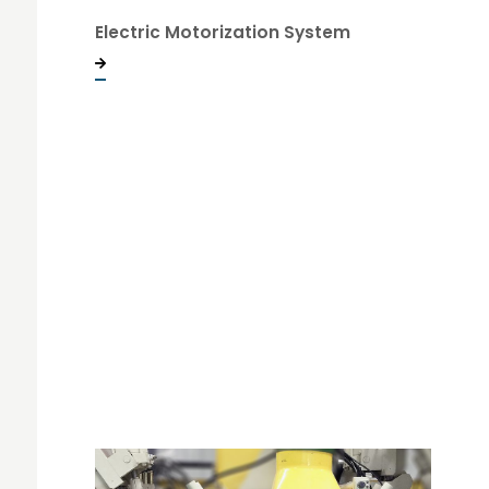
Electric Motorization System