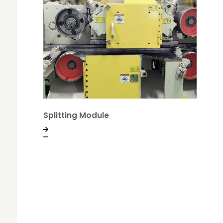
Splitting Module