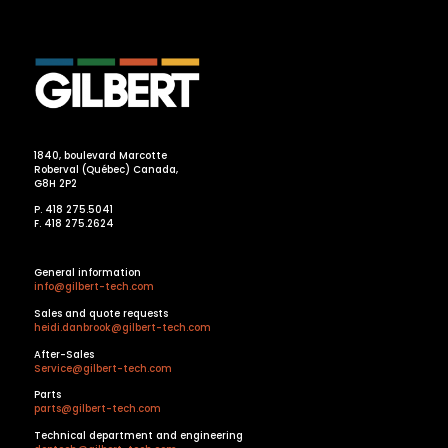
1840, boulevard Marcotte
Roberval (Québec) Canada,
G8H 2P2
P. 418 275.5041
F. 418 275.2624
General information
info@gilbert-tech.com
Sales and quote requests
heidi.danbrook@gilbert-tech.com
After-Sales
Service@gilbert-tech.com
Parts
parts@gilbert-tech.com
Technical department and engineering