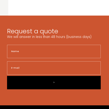
Request a quote
We will answer in less than 48 hours (business days)
Name
Nam
E-
mail