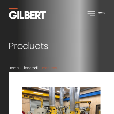
Menu
Products
Home
»
Planermill
»
Products