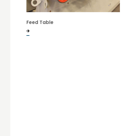
Feed Table