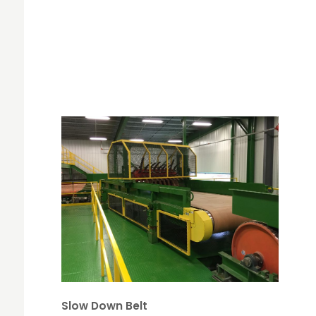
Slow Down Belt