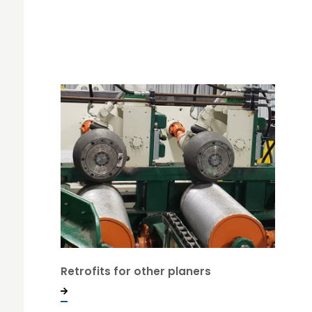
Retrofits for other planers