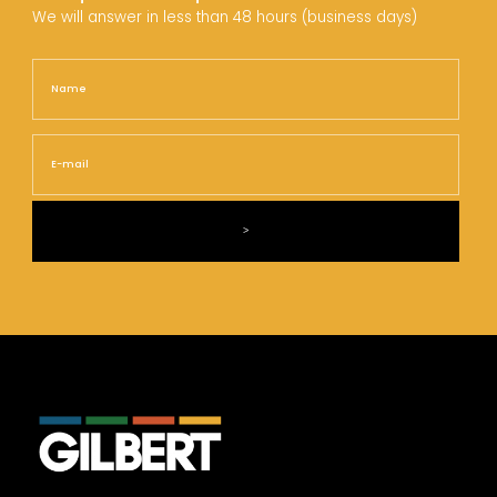
We will answer in less than 48 hours (business days)
Name
Nam
E-
mail