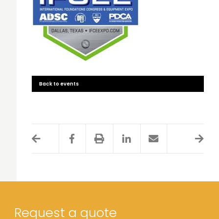
Back to events
Request a quote