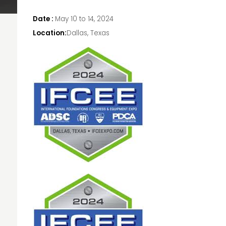
Date :
May 10 to 14, 2024
Location:
Dallas, Texas