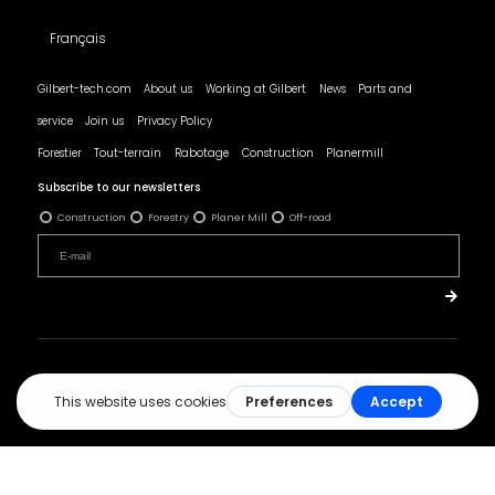
Français
Gilbert-tech.com
About us
Working at Gilbert
News
Parts and
service
Join us
Privacy Policy
Forestier
Tout-terrain
Rabotage
Construction
Planermill
Subscribe to our newsletters
Construction
Forestry
Planer Mill
Off-road
© All rights reserved - Les Produits Gilbert.
Réalisation :
ArsenalWeb.ca