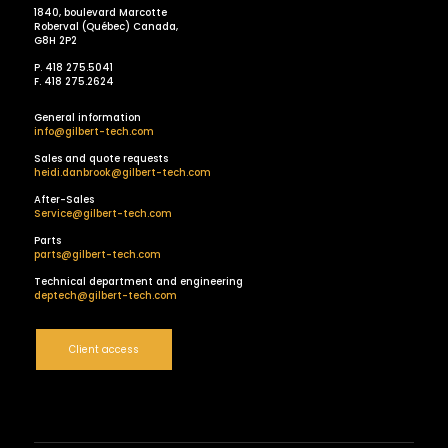
1840, boulevard Marcotte
Roberval (Québec) Canada,
G8H 2P2
P. 418 275.5041
F. 418 275.2624
General information
info@gilbert-tech.com
Sales and quote requests
heidi.danbrook@gilbert-tech.com
After-Sales
Service@gilbert-tech.com
Parts
parts@gilbert-tech.com
Technical department and engineering
deptech@gilbert-tech.com
Client access