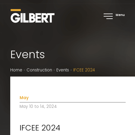
Menu
Events
Home
»
Construction
»
Events
»
IFCEE 2024
May
May 10 to 14, 2024
IFCEE 2024