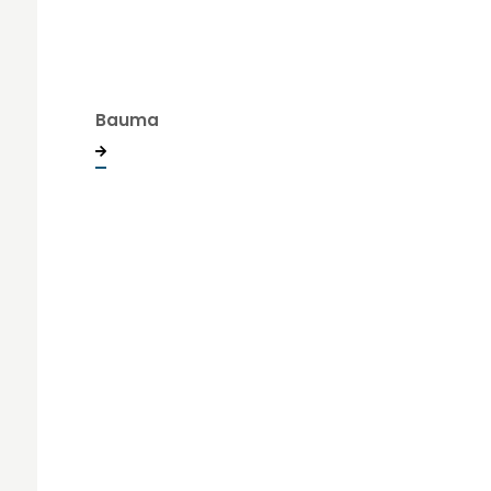
Bauma