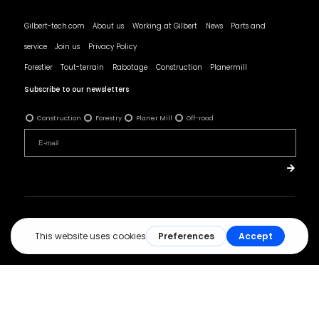
Gilbert-tech.com
About us
Working at Gilbert
News
Parts and
service
Join us
Privacy Policy
Forestier
Tout-terrain
Rabotage
Construction
Planermill
Subscribe to our newsletters
Construction
Forestry
Planer Mill
Off-road
© All rights reserved - Les Produits Gilbert.
Réalisation :
ArsenalWeb.ca