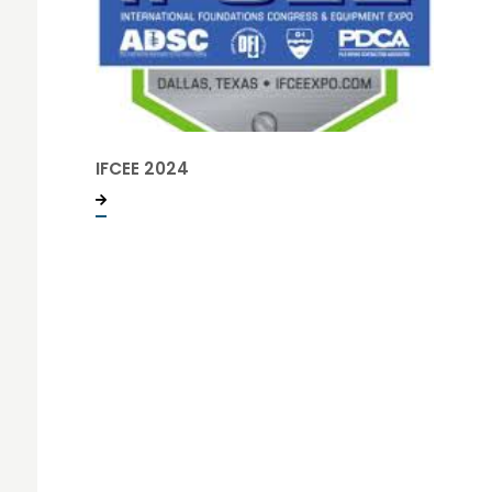
IFCEE 2024