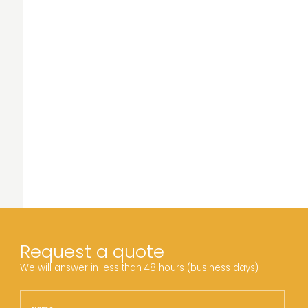
Request a quote
We will answer in less than 48 hours (business days)
Name
Nam