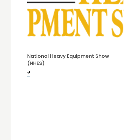
National Heavy Equipment Show
(NHES)