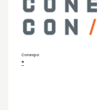
Conexpo