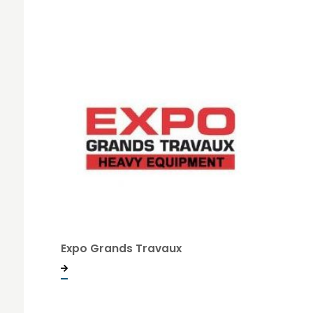
Expo Grands Travaux