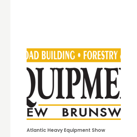
Atlantic Heavy Equipment Show