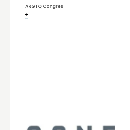
ARGTQ Congres