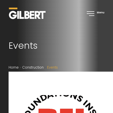
Menu
Events
Home
»
Construction
»
Events