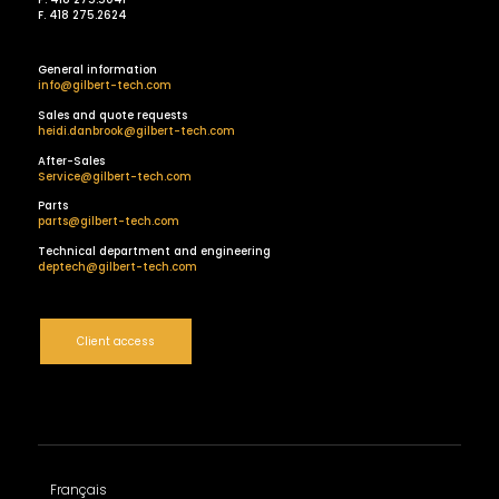
F. 418 275.2624
General information
info@gilbert-tech.com
Sales and quote requests
heidi.danbrook@gilbert-tech.com
After-Sales
Service@gilbert-tech.com
Parts
parts@gilbert-tech.com
Technical department and engineering
deptech@gilbert-tech.com
Client access
Français