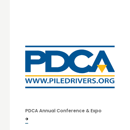
PDCA Annual Conference & Expo