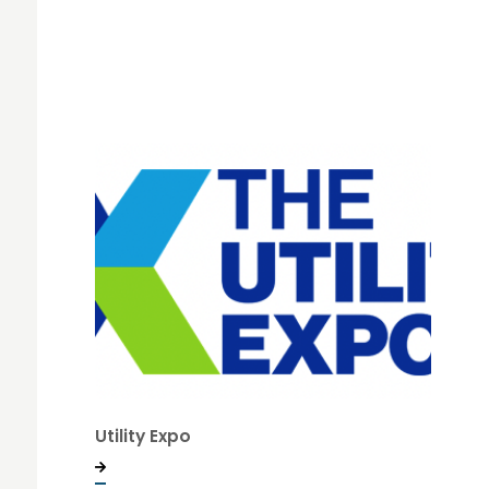
Utility Expo