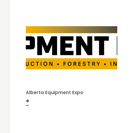
Alberta Equipment Expo