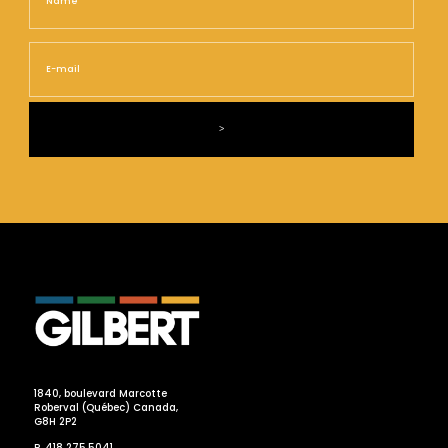
E-
mail
1840, boulevard Marcotte
Roberval (Québec) Canada,
G8H 2P2
P. 418 275.5041