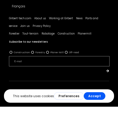
Français
Gilbert-tech.com
About us
Working at Gilbert
News
Parts and
service
Join us
Privacy Policy
Forestier
Tout-terrain
Rabotage
Construction
Planermill
Subscribe to our newsletters
Construction
Forestry
Planer Mill
Off-road
© All rights reserved - Les Produits Gilbert.
Réalisation :
ArsenalWeb.ca