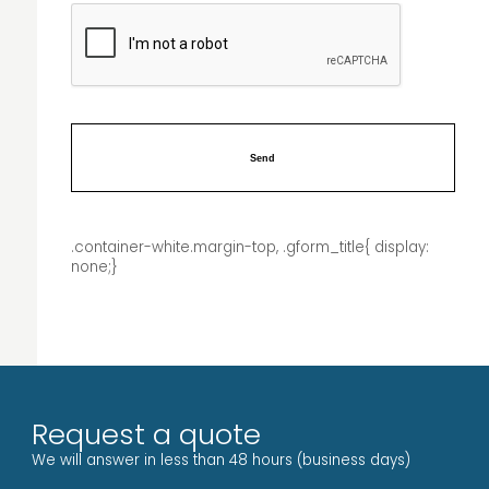
.container-white.margin-top, .gform_title{ display:
none;}
Request a quote
We will answer in less than 48 hours (business days)