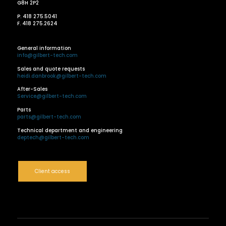
G8H 2P2
P. 418 275.5041
F. 418 275.2624
General information
info@gilbert-tech.com
Sales and quote requests
heidi.danbrook@gilbert-tech.com
After-Sales
Service@gilbert-tech.com
Parts
parts@gilbert-tech.com
Technical department and engineering
deptech@gilbert-tech.com
Client access