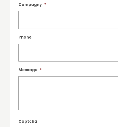
Compagny
*
Phone
Message
*
Captcha