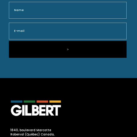
Name
Nam
E-
mail
1840, boulevard Marcotte
Roberval (Québec) Canada,