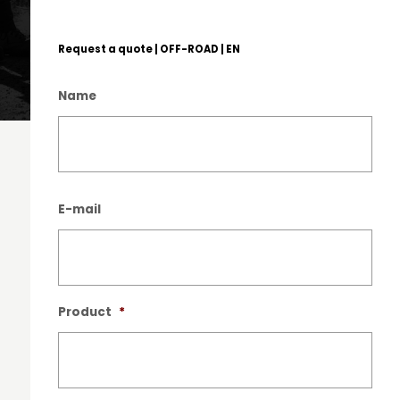
Request a quote | OFF-ROAD | EN
Name
Nam
E-mail
Product
*