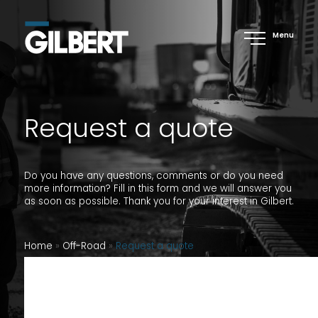
Menu
Request a quote
Do you have any questions, comments or do you need
more information? Fill in this form and we will answer you
as soon as possible. Thank you for your interest in Gilbert.
Home
»
Off-Road
»
Request a quote