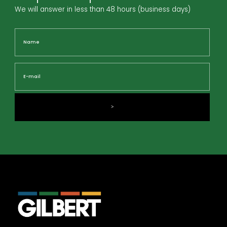
We will answer in less than 48 hours (business days)
Name
Nam
E-
mail