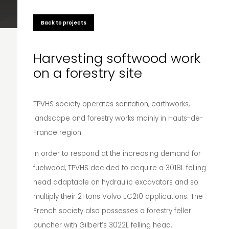
Back to projects
Harvesting softwood work
on a forestry site
TPVHS society operates sanitation, earthworks,
landscape and forestry works mainly in Hauts-de-
France region.
In order to respond at the increasing demand for
fuelwood, TPVHS decided to acquire a 3018L felling
head adaptable on hydraulic excavators and so
multiply their 21 tons Volvo EC210 applications. The
French society also possesses a forestry feller
buncher with Gilbert’s 3022L felling head.