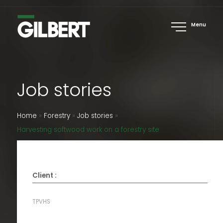
Menu
Job stories
Home
»
Forestry
»
Job stories
»
Harvesting softwood work on a forestry site
Client :
TPVHS