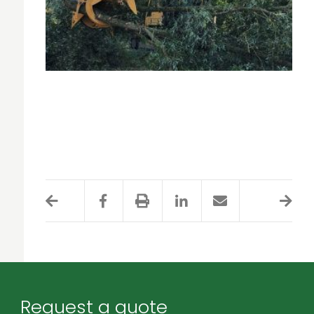
Request a quote