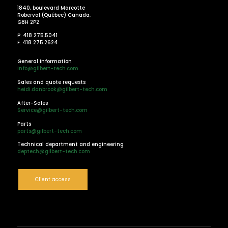
1840, boulevard Marcotte
Roberval (Québec) Canada,
G8H 2P2
P. 418 275.5041
F. 418 275.2624
General information
info@gilbert-tech.com
Sales and quote requests
heidi.danbrook@gilbert-tech.com
After-Sales
Service@gilbert-tech.com
Parts
parts@gilbert-tech.com
Technical department and engineering
deptech@gilbert-tech.com
Client access