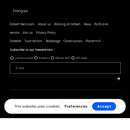
Français
Gilbert-tech.com
About us
Working at Gilbert
News
Parts and
service
Join us
Privacy Policy
Forestier
Tout-terrain
Rabotage
Construction
Planermill
Subscribe to our newsletters
Construction
Forestry
Planer Mill
Off-road
© All rights reserved - Les Produits Gilbert.
Réalisation :
ArsenalWeb.ca