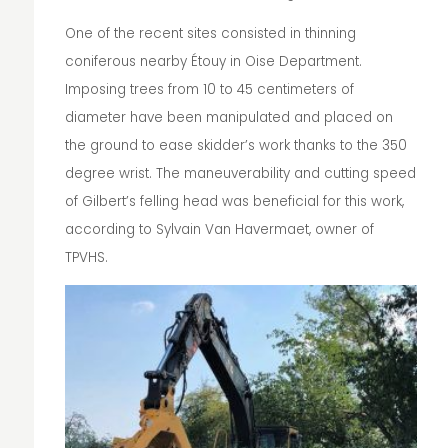
One of the recent sites consisted in thinning
coniferous nearby Étouy in Oise Department.
Imposing trees from 10 to 45 centimeters of
diameter have been manipulated and placed on
the ground to ease skidder’s work thanks to the 350
degree wrist. The maneuverability and cutting speed
of Gilbert’s felling head was beneficial for this work,
according to Sylvain Van Havermaet, owner of
TPVHS.