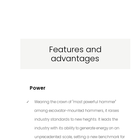
Features and
advantages
Power
Wearing the crown of "most powerful hammer"
among excavator-mounted hammers, it raises
industry standards to new heights. It leads the
industry with its ability to generate energy on an
unprecedented scale, setting a new benchmark for