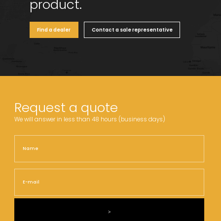
product.
Find a dealer
Contact a sale representative
Request a quote
We will answer in less than 48 hours (business days)
Name
Nam
E-
mail