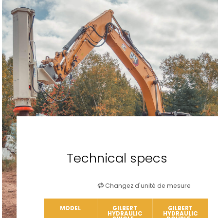
Technical specs
Changez d'unité de mesure
MODEL
GILBERT
GILBERT
HYDRAULIC
HYDRAULIC