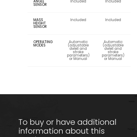
ANGLE
Included
Included
SENSOR
MASS
Included
Included
HEIGHT
SENSOR
OPERATING
Automatic
Automatic
MODES
(adjustable
(adjustable
dwell and
dwell and
stroke
stroke
parameters)
parameters)
or Manual
or Manual
To buy or have additional
information about this