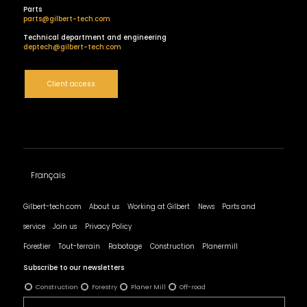
Parts
parts@gilbert-tech.com
Technical department and engineering
deptech@gilbert-tech.com
Client access
Français
Gilbert-tech.com
About us
Working at Gilbert
News
Parts and
service
Join us
Privacy Policy
Forestier
Tout-terrain
Rabotage
Construction
Planermill
Subscribe to our newsletters
Construction
Forestry
Planer Mill
Off-road