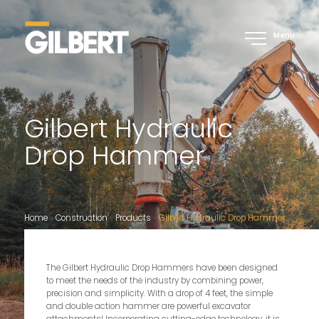
Menu
Gilbert Hydraulic
Drop Hammer
Home
»
Construction
»
Products
»
Gilbert Hydraulic Drop Hammer
The Gilbert Hydraulic Drop Hammers have been designed
to meet the needs of the industry by combining power,
precision and simplicity. With a drop of 4 feet, the simple
and double action hammer are powerful excavator