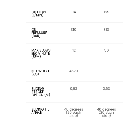
OIL FLOW
114
159
(L/MIN)
OIL
310
310
PRESSURE
(BAR)
MAX BLOWS
42
50
PER MINUTE
(BPM)
NET WEIGHT
4520
(KG)
SLIDING
0,63
0,63
STROKE
OPTION (M)
SLIDING TILT
40 degrees
40 degrees
ANGLE
(20 each
(20 each
side)
side)