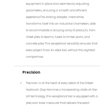
equipment in place and seamlessly adjusting
parameters, ensuring a smooth and efficient
experience.The striking adapter, meanwhile,
transforms itself into an industrial chameleon, able
to accommodate a dizzying array of products, from
sheet piles to beams, tubes to timber posts, and
concrete piles.This exceptional versatility ensures that
every project finds its ideal tool, without the slightest
compromise.
Precision
Precision is at the heart of every detail of the Gilbert
Hydraulic Drop Hammer.s Incorporating state-of-the-
art technology, this exceptional tool is equipped with a
precision laser measurer that delivers the exact