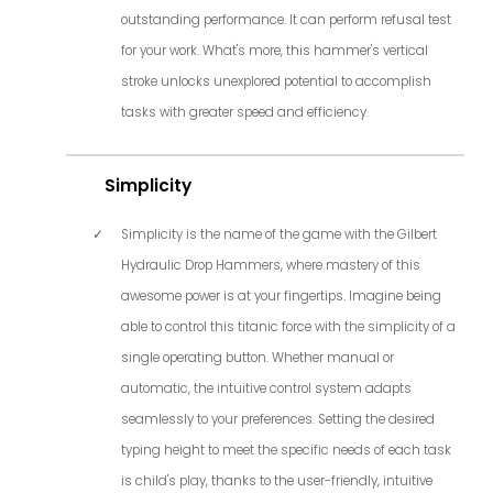
outstanding performance. It can perform refusal test
for your work. What's more, this hammer's vertical
stroke unlocks unexplored potential to accomplish
tasks with greater speed and efficiency.
Simplicity
Simplicity is the name of the game with the Gilbert
Hydraulic Drop Hammers, where mastery of this
awesome power is at your fingertips. Imagine being
able to control this titanic force with the simplicity of a
single operating button. Whether manual or
automatic, the intuitive control system adapts
seamlessly to your preferences. Setting the desired
typing height to meet the specific needs of each task
is child's play, thanks to the user-friendly, intuitive