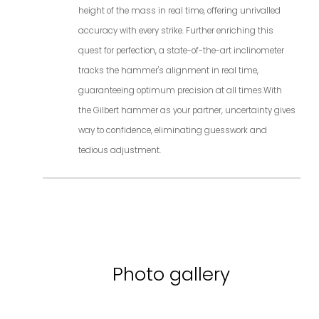
height of the mass in real time, offering unrivalled
accuracy with every strike. Further enriching this
quest for perfection, a state-of-the-art inclinometer
tracks the hammer's alignment in real time,
guaranteeing optimum precision at all times.With
the Gilbert hammer as your partner, uncertainty gives
way to confidence, eliminating guesswork and
tedious adjustment.
Photo gallery