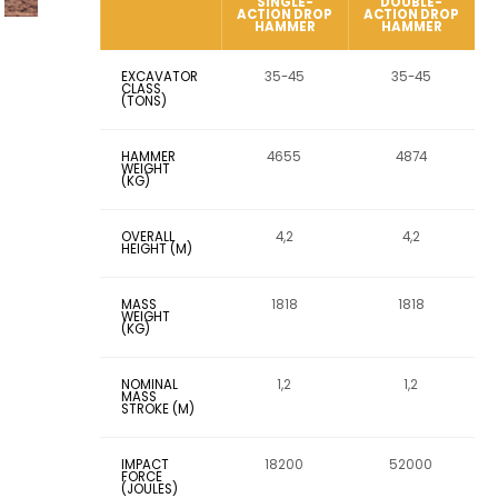
SINGLE-
DOUBLE-
ACTION DROP
ACTION DROP
HAMMER
HAMMER
EXCAVATOR
35-45
35-45
CLASS
(TONS)
HAMMER
4655
4874
WEIGHT
(KG)
OVERALL
4,2
4,2
HEIGHT (M)
MASS
1818
1818
WEIGHT
(KG)
NOMINAL
1,2
1,2
MASS
STROKE (M)
IMPACT
18200
52000
FORCE
(JOULES)