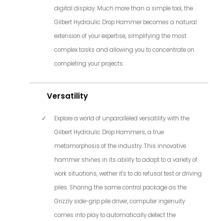
digital display. Much more than a simple tool, the
Gilbert Hydraulic Drop Hammer becomes a natural
extension of your expertise, simplifying the most
complex tasks and allowing you to concentrate on
completing your projects.
Versatility
Explore a world of unparalleled versatility with the
Gilbert Hydraulic Drop Hammers, a true
metamorphosis of the industry. This innovative
hammer shines in its ability to adapt to a variety of
work situations, wether it's to do refusal test or driving
piles. Sharing the same control package as the
Grizzly side-grip pile driver, computer ingenuity
comes into play to automatically detect the