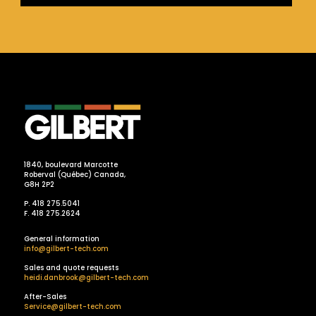
1840, boulevard Marcotte
Roberval (Québec) Canada,
G8H 2P2
P. 418 275.5041
F. 418 275.2624
General information
info@gilbert-tech.com
Sales and quote requests
heidi.danbrook@gilbert-tech.com
After-Sales
Service@gilbert-tech.com