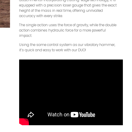
attachments! Incorporating cutting-edge technology, it is
equipped with a precision laser gauge that gives the exact
height of the mass in real time, offering unrivalled
accuracy with every strike.
The single action uses the force of gravity, while the double
action combines hydraulic force for a more powerful
impact.
Using the same control system as our vibratory hammer,
it’s quick and easy to work with our DUO!