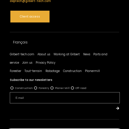
deptech@gilbert-tech.com
Client access
Français
Gilbert-tech.com
About us
Working at Gilbert
News
Parts and
service
Join us
Privacy Policy
Forestier
Tout-terrain
Rabotage
Construction
Planermill
Subscribe to our newsletters
Construction
Forestry
Planer Mill
Off-road