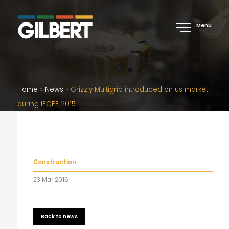
Menu
Home
»
News
»
Grizzly Multigrip introduced on us market
during IFCEE 2015
Construction
23 Mar 2016
Back to news