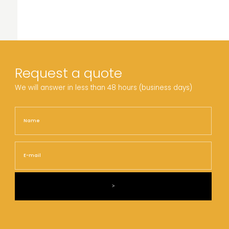
Request a quote
We will answer in less than 48 hours (business days)
Name
Nam
E-
mail