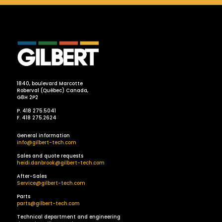
1840, boulevard Marcotte
Roberval (Québec) Canada,
G8H 2P2
P. 418 275.5041
F. 418 275.2624
General information
info@gilbert-tech.com
Sales and quote requests
heidi.danbrook@gilbert-tech.com
After-Sales
Service@gilbert-tech.com
Parts
parts@gilbert-tech.com
Technical department and engineering