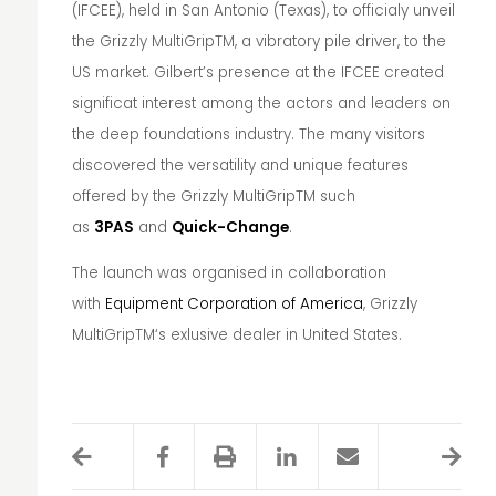
(IFCEE), held in San Antonio (Texas), to officialy unveil
the Grizzly MultiGrip
TM
, a vibratory pile driver, to the
US market. Gilbert’s presence at the IFCEE created
significat interest among the actors and leaders on
the deep foundations industry. The many visitors
discovered the versatility and unique features
offered by the Grizzly MultiGrip
TM
such
as
3PAS
and
Quick-Change
.
The launch was organised in collaboration
with
Equipment Corporation of America
, Grizzly
MultiGrip
TM
‘s exlusive dealer in United States.