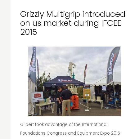
Grizzly Multigrip introduced
on us market during IFCEE
2015
Gilbert took advantage of the International
Foundations Congress and Equipment Expo 2015