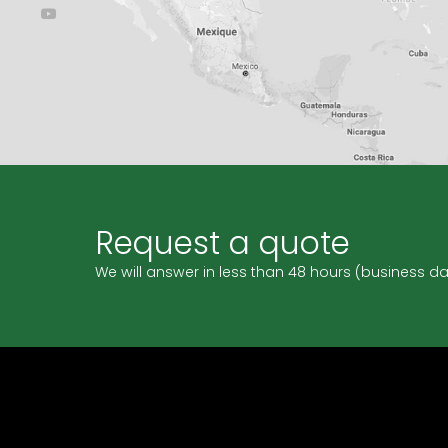
Request a quote
We will answer in less than 48 hours (business d