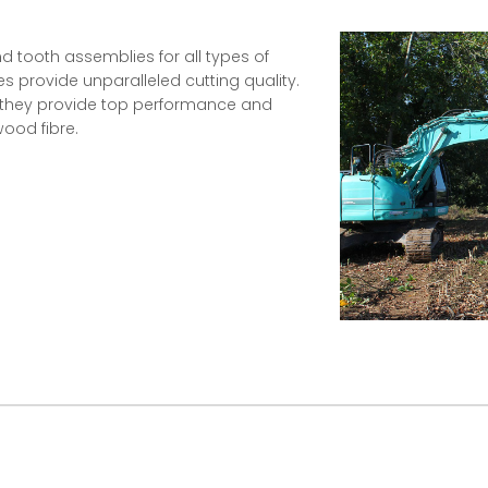
d tooth assemblies for all types of
s provide unparalleled cutting quality.
, they provide top performance and
ood fibre.