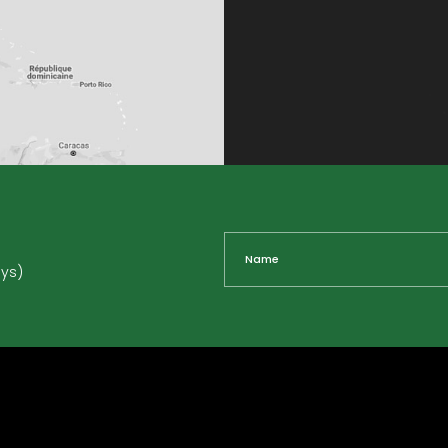
Name
ays)