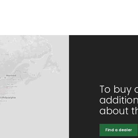
To buy 
additio
about th
Find a dealer