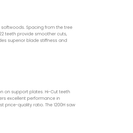
 softwoods. Spacing from the tree
 22 teeth provide smoother cuts,
ides superior blade stiffness and
 on support plates. Hi-Cut teeth
fers excellent performance in
t price-quality ratio. The 1200H saw