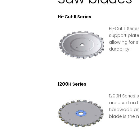
Hi-Cut II Series
Hi-Cut II Se
support plate
allowing for s
durability.
1200H Series
1200H Series 
are used on t
hardwood and 
blade is the