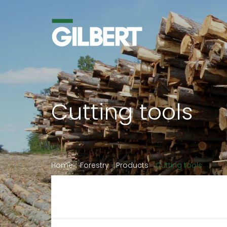
Cutting tools
Home
»
Forestry
»
Products
»
Cutting tools