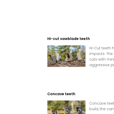
Hi-cut sawblade teeth
Hi-Cut teeth 
impacts. The 
cuts with min
aggressive pro
Concave teeth
Concave teeth
build, the can