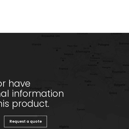
or have
nal information
is product.
Request a quote