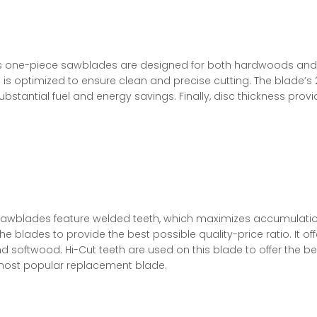
ries one-piece sawblades are designed for both hardwoods and
 is optimized to ensure clean and precise cutting. The blade’s
ubstantial fuel and energy savings. Finally, disc thickness prov
sawblades feature welded teeth, which maximizes accumulation
he blades to provide the best possible quality-price ratio. It of
softwood. Hi-Cut teeth are used on this blade to offer the bes
 most popular replacement blade.