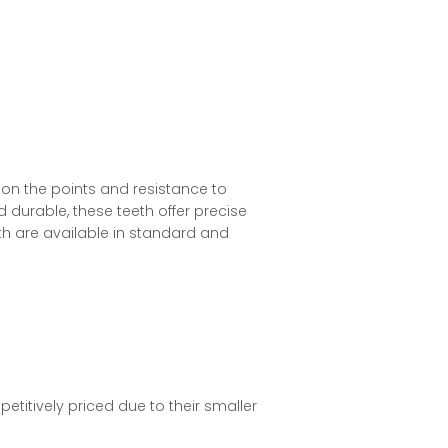
on the points and resistance to
 durable, these teeth offer precise
th are available in standard and
titively priced due to their smaller