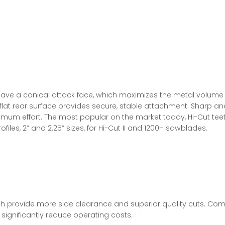
have a conical attack face, which maximizes the metal volume 
flat rear surface provides secure, stable attachment. Sharp and
imum effort. The most popular on the market today, Hi-Cut tee
files, 2” and 2.25” sizes, for Hi-Cut II and 1200H sawblades.
 provide more side clearance and superior quality cuts. Compe
 significantly reduce operating costs.