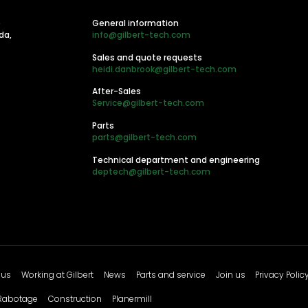
e
General information
da,
info@gilbert-tech.com
Sales and quote requests
heidi.danbrook@gilbert-tech.com
After-Sales
Service@gilbert-tech.com
Parts
parts@gilbert-tech.com
Technical department and engineering
deptech@gilbert-tech.com
 us
Working at Gilbert
News
Parts and service
Join us
Privacy Polic
Rabotage
Construction
Planermill