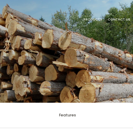
PRODUCTS
CONTACT US
Features