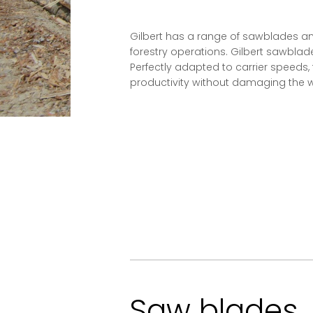
Gilbert has a range of sawblades an
forestry operations. Gilbert sawblade
Perfectly adapted to carrier speeds
productivity without damaging the w
Saw blades