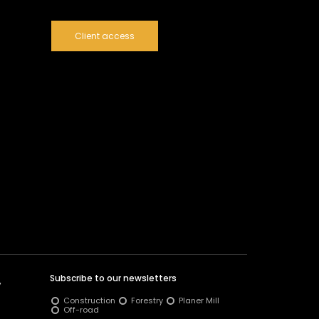
Client access
Subscribe to our newsletters
y
Construction
Forestry
Planer Mill
Off-road