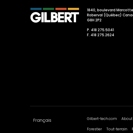
1840, boulevard Marcott
Roberval (Québec) Cana
G8H 2P2
P. 418 275.5041
F. 418 275.2624
Gilbert-tech.com
About
Français
Forestier
Tout-terrain