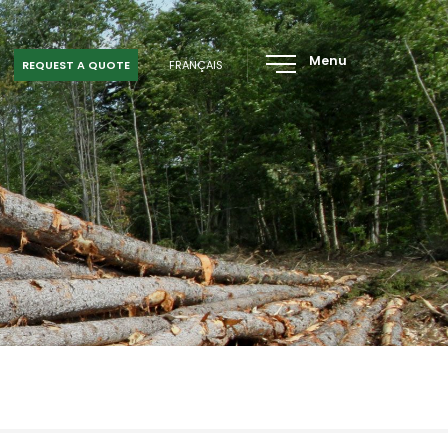
Menu
REQUEST A QUOTE
FRANÇAIS