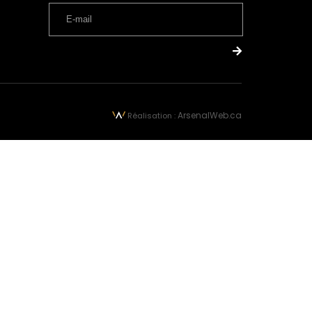
ArsenalWeb.ca
Réalisation :